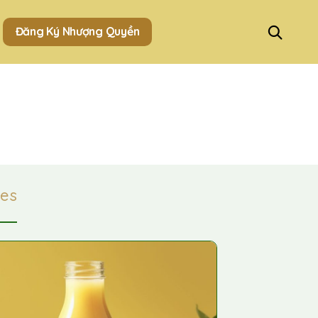
Đăng Ký Nhượng Quyền
es