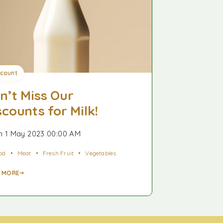
scount
n’t Miss Our
scounts for Milk!
 1 May 2023 00:00 AM
od
Meat
Fresh Fruit
Vegetables
 MORE