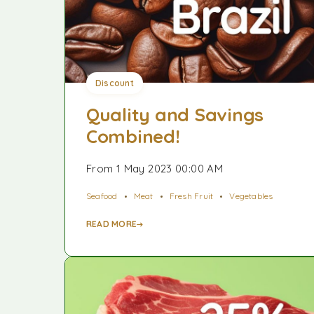
Discount
Quality and Savings
Combined!
From 1 May 2023 00:00 AM
Seafood
Meat
Fresh Fruit
Vegetables
READ MORE