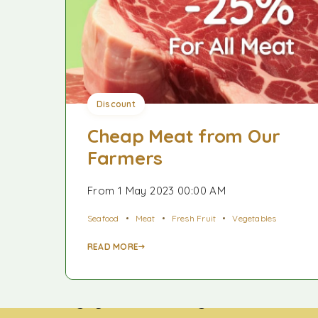
Discount
Cheap Meat from Our
Farmers
From 1 May 2023 00:00 AM
Seafood
Meat
Fresh Fruit
Vegetables
READ MORE
Công ty TNHH TNI King Coffee