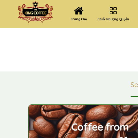
Chuỗi Nhượng Quyền
Trang Chủ
S