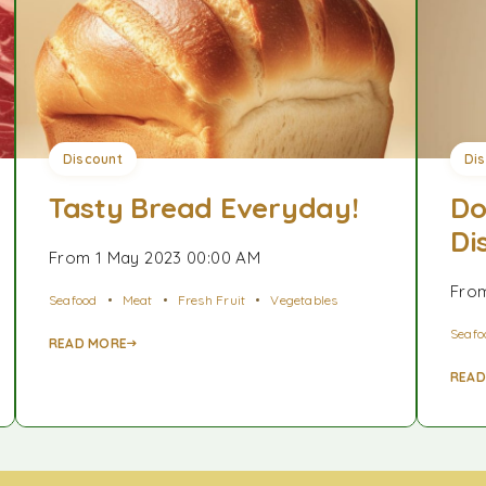
Discount
Di
Tasty Bread Everyday!
Do
Di
From 1 May 2023 00:00 AM
From
Seafood
Meat
Fresh Fruit
Vegetables
Seafo
READ MORE
READ