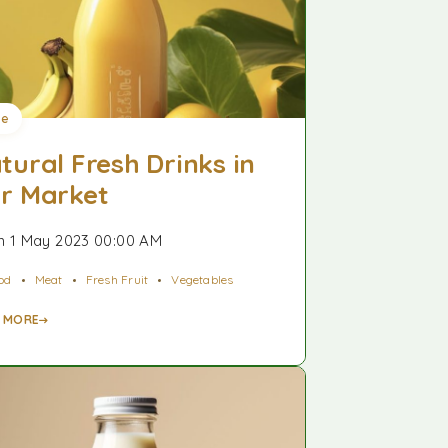
ee
tural Fresh Drinks in
r Market
 1 May 2023 00:00 AM
od
Meat
Fresh Fruit
Vegetables
 MORE