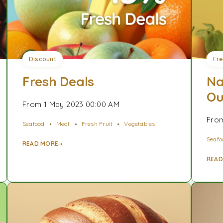
Discount
Fr
Fresh Deals
Na
Ou
From 1 May 2023 00:00 AM
From
Seafood
Meat
Fresh Fruit
Vegetables
Seafo
READ MORE
READ