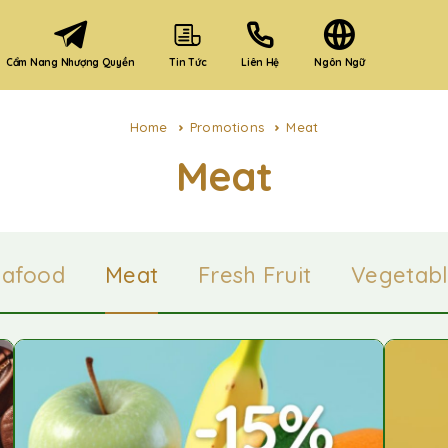
Cẩm Nang Nhượng Quyền
Liên Hệ
Ngôn Ngữ
Tin Tức
Home
Promotions
Meat
Meat
eafood
Meat
Fresh Fruit
Vegetabl